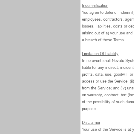
Indemnification
You agree to defend, indemni
employees, contractors, agent
losses, liabilities, costs or d
arising out of a) your use an
a breach of these Terms.
Limitation Of Liability
In no event shall Novato Syste
liable for any indirect, incide
profits, data, use, goodwill, or
access or use the Service; (ii)
from the Service; and (iv) una
on warranty, contract, tort (i
of the possibility of such dama
purpose.
Disclaimer
Your use of the Service is at