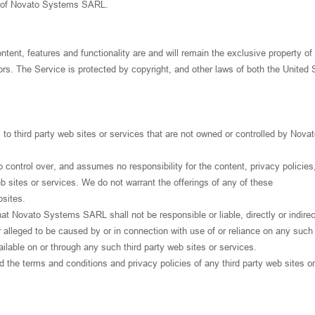
on of Novato Systems SARL.
ontent, features and functionality are and will remain the exclusive property o
s. The Service is protected by copyright, and other laws of both the United 
to third party web sites or services that are not owned or controlled by Nova
ntrol over, and assumes no responsibility for the content, privacy policies,
eb sites or services. We do not warrant the offerings of any of these
bsites.
 Novato Systems SARL shall not be responsible or liable, directly or indirect
alleged to be caused by or in connection with use of or reliance on any such
ilable on or through any such third party web sites or services.
 the terms and conditions and privacy policies of any third party web sites or