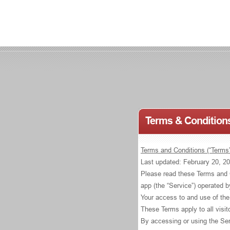
Terms & Conditions
Terms and Conditions (“Terms”
Last updated: February 20, 2
Please read these Terms and C
app (the “Service”) operated 
Your access to and use of the
These Terms apply to all visi
By accessing or using the Ser