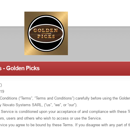
 - Golden Picks
)
019
onditions (“Terms”, “Terms and Conditions”) carefully before using the Golde
by Novato Systems SARL, (“us”, “we”, or “our”).
 Service is conditioned upon your acceptance of and compliance with these 
tors, users and others who wish to access or use the Service.
vice you agree to be bound by these Terms. If you disagree with any part of 