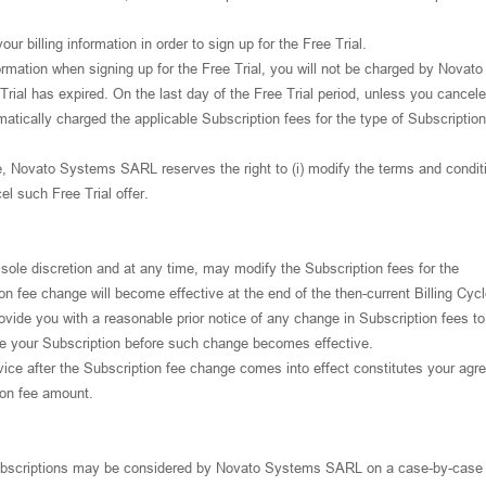
ur billing information in order to sign up for the Free Trial.
nformation when signing up for the Free Trial, you will not be charged by Novato
rial has expired. On the last day of the Free Trial period, unless you cancel
matically charged the applicable Subscription fees for the type of Subscriptio
e, Novato Systems SARL reserves the right to (i) modify the terms and condit
cel such Free Trial offer.
ole discretion and at any time, may modify the Subscription fees for the
n fee change will become effective at the end of the then-current Billing Cycl
ide you with a reasonable prior notice of any change in Subscription fees to
te your Subscription before such change becomes effective.
vice after the Subscription fee change comes into effect constitutes your ag
ion fee amount.
Subscriptions may be considered by Novato Systems SARL on a case-by-case