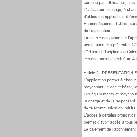
contenu par l'Utilisateur, ains
L'Utilisateur s'engage, à chac
d’utilisation applicables à l'
En conséquence, l'Utilisateur 
de l’application.
La simple navigation sur l’app
acceptation des présentes C
L'édition de l’application Go
le siège social est situé au 
Article 2 - PRESENTATION
L’application permet à chaque 
moyennant, le cas échéant, l
Les équipements et moyens mat
la charge et de la responsabil
de télécommunication induits p
L’accès à certains pronostics
permet d’avoir accès à tous l
Le paiement de l’abonnement e