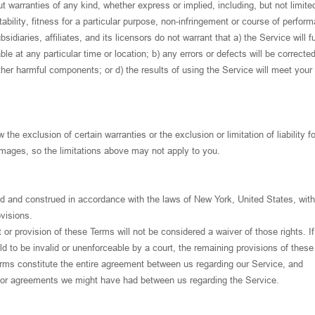
t warranties of any kind, whether express or implied, including, but not limited
ability, fitness for a particular purpose, non-infringement or course of perfor
diaries, affiliates, and its licensors do not warrant that a) the Service will f
ble at any particular time or location; b) any errors or defects will be corrected
other harmful components; or d) the results of using the Service will meet your
 the exclusion of certain warranties or the exclusion or limitation of liability fo
amages, so the limitations above may not apply to you.
 and construed in accordance with the laws of New York, United States, wit
ovisions.
t or provision of these Terms will not be considered a waiver of those rights. I
ld to be invalid or unenforceable by a court, the remaining provisions of thes
Terms constitute the entire agreement between us regarding our Service, and
ior agreements we might have had between us regarding the Service.