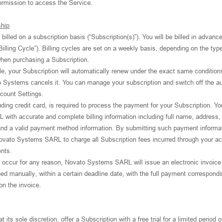
ermission to access the Service.
ship
billed on a subscription basis (“Subscription(s)”). You will be billed in advanc
Billing Cycle”). Billing cycles are set on a weekly basis, depending on the typ
 when purchasing a Subscription.
le, your Subscription will automatically renew under the exact same condition
o Systems cancels it. You can manage your subscription and switch off the au
count Settings.
ing credit card, is required to process the payment for your Subscription. Yo
ith accurate and complete billing information including full name, address, 
and a valid payment method information. By submitting such payment informat
ovato Systems SARL to charge all Subscription fees incurred through your a
nts.
to occur for any reason, Novato Systems SARL will issue an electronic invoice
ed manually, within a certain deadline date, with the full payment correspondi
 on the invoice.
s sole discretion, offer a Subscription with a free trial for a limited period o