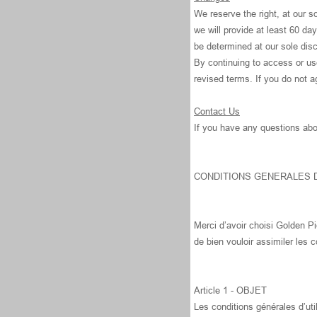
We reserve the right, at our so
we will provide at least 60 da
be determined at our sole disc
By continuing to access or us
revised terms. If you do not a
Contact Us
If you have any questions abo
CONDITIONS GENERALES D
Merci d’avoir choisi Golden Pi
de bien vouloir assimiler les c
Article 1 - OBJET
Les conditions générales d’util