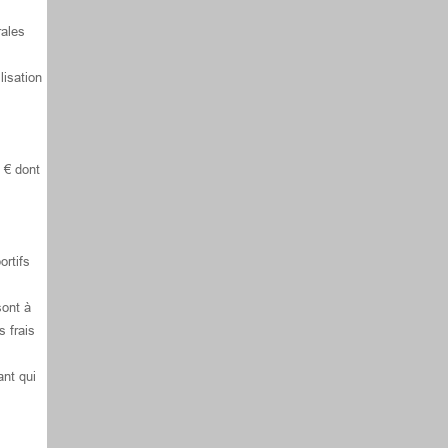
rales
lisation
 € dont
ortifs
sont à
s frais
ant qui