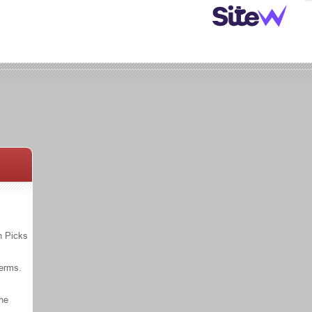
n Picks
Terms.
the