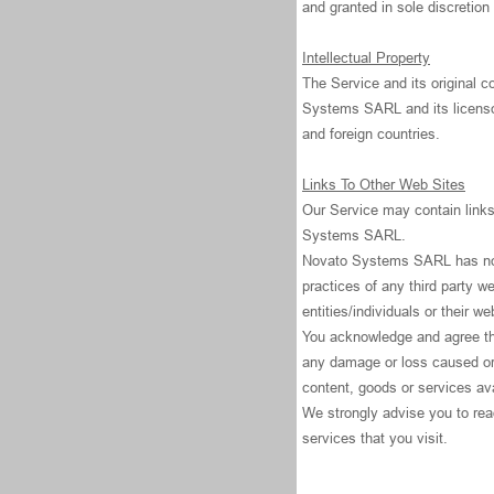
and granted in sole discreti
Intellectual Property
The Service and its original c
Systems SARL and its licensor
and foreign countries.
Links To Other Web Sites
Our Service may contain links 
Systems SARL.
Novato Systems SARL has no co
practices of any third party w
entities/individuals or their we
You acknowledge and agree that
any damage or loss caused or 
content, goods or services ava
We strongly advise you to read
services that you visit.