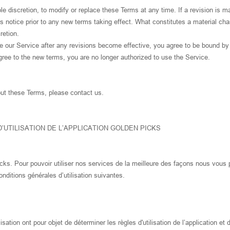
le discretion, to modify or replace these Terms at any time. If a revision is ma
ys notice prior to any new terms taking effect. What constitutes a material cha
retion.
e our Service after any revisions become effective, you agree to be bound by
gree to the new terms, you are no longer authorized to use the Service.
ut these Terms, please contact us.
’UTILISATION DE L’APPLICATION GOLDEN PICKS
cks. Pour pouvoir utiliser nos services de la meilleure des façons nous vous 
onditions générales d’utilisation suivantes.
isation ont pour objet de déterminer les règles d'utilisation de l’application et 