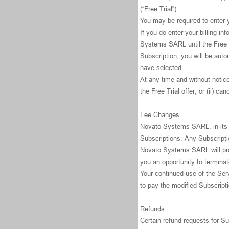
(“Free Trial”).
You may be required to enter yo
If you do enter your billing i
Systems SARL until the Free T
Subscription, you will be auto
have selected.
At any time and without notic
the Free Trial offer, or (ii) can
Fee Changes
Novato Systems SARL, in its s
Subscriptions. Any Subscriptio
Novato Systems SARL will prov
you an opportunity to termina
Your continued use of the Ser
to pay the modified Subscript
Refunds
Certain refund requests for 