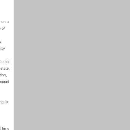
e on a
e of
s
to-
u shall
state,
ion,
ccount
ng to
f time