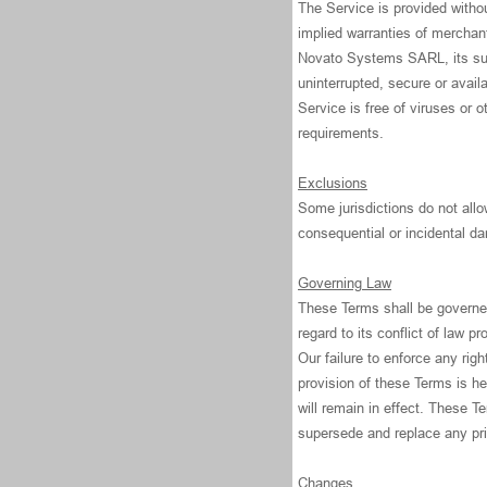
The Service is provided withou
implied warranties of merchant
Novato Systems SARL, its subsi
uninterrupted, secure or availa
Service is free of viruses or 
requirements.
Exclusions
Some jurisdictions do not allow
consequential or incidental d
Governing Law
These Terms shall be governed
regard to its conflict of law pr
Our failure to enforce any righ
provision of these Terms is he
will remain in effect. These 
supersede and replace any pr
Changes