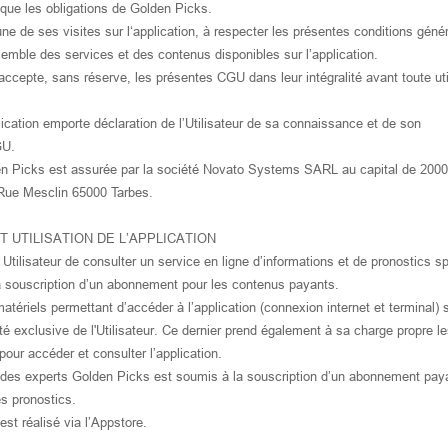
i que les obligations de Golden Picks.
une de ses visites sur l‘application, à respecter les présentes conditions géné
ensemble des services et des contenus disponibles sur l’application.
accepte, sans réserve, les présentes CGU dans leur intégralité avant toute uti
lication emporte déclaration de l’Utilisateur de sa connaissance et de son
GU.
lden Picks est assurée par la société Novato Systems SARL au capital de 2000
4 Rue Mesclin 65000 Tarbes.
 ET UTILISATION DE L’APPLICATION
Utilisateur de consulter un service en ligne d’informations et de pronostics sp
a souscription d’un abonnement pour les contenus payants.
ériels permettant d’accéder à l’application (connexion internet et terminal) 
ité exclusive de l'Utilisateur. Ce dernier prend également à sa charge propre le
our accéder et consulter l’application.
 des experts Golden Picks est soumis à la souscription d’un abonnement pay
es pronostics.
st réalisé via l’Appstore.