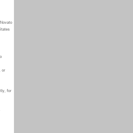
f Novato
States
to
 or
ly, for