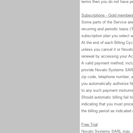
terms then you do not have p
Subscriptions - Gold member
Some parts of the Service are 
recurring and periodic basis (“
subscription plan you select
At the end of each Billing Cyc
unless you cancel it or Novat
renewal by accessing your Ac
A valid payment method, includ
provide Novato Systems SARL w
zip code, telephone number, 
you automatically authorize N
to any such payment instrume
Should automatic billing fail 
indicating that you must proce
the billing period as indicated
Free Trial
Novato Systems SARL may, at it