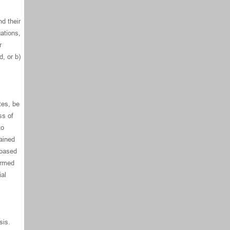
d their
ations,
r
, or b)
tes, be
ss of
to
tained
 based
ormed
ial
sis.