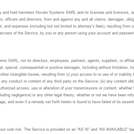
fy and hold harmless Novato Systems SARL and its licensee and licensors, an
s, officers and directors, from and against any and all claims, damages, oblig
ebt, and expenses (including but not limited to attorney’s fees), resulting from o
d access of the Service, by you or any person using your account and password
ms SARL, nor its directors, employees, partners, agents, suppliers, or affilia
ntal, special, consequential or punitive damages, including without limitation, lo
 other intangible losses, resulting from (i) your access to or use of or inability 
 any conduct or content of any third party on the Service; (iii) any content ob
uthorized access, use or alteration of your transmissions or content, whether
ncluding negligence) or any other legal theory, whether or not we have been inf
ge, and even if a remedy set forth herein is found to have failed of its essent
 your sole risk. The Service is provided on an “AS IS” and “AS AVAILABLE” ba